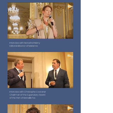
Interview with Natacha Polony
Editorial director of Marianne
Interview with Christophe Castaner
Chairman of the Supervisory Board
of the Port of Marseille Fos