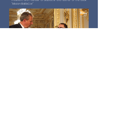
President and Founder of BlaBlaCar and author of the book
"Mission BlaBlaCar"
Interview with Sophie Lacoste
Co-President of Fusalp
Interview with Sophie Lacoste
Co-President of Fusalp