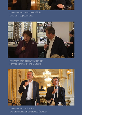
Interview with Anthony Afflelou
CEO of groupe Afflelou
Interview with Roselyne Bachelot
Former Minister of the Culture
Interview with Rolf Heinz
General Manager of Groupe L'Equipe