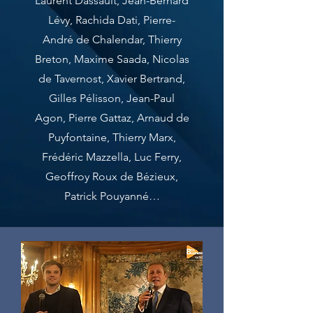
Laurent Dassault, Jean-Bernard
Lévy, Rachida Dati, Pierre-
André de Chalendar, Thierry
Breton, Maxime Saada, Nicolas
de Tavernost, Xavier Bertrand,
Gilles Pélisson, Jean-Paul
Agon, Pierre Gattaz, Arnaud de
Puyfontaine, Thierry Marx,
Frédéric Mazzella, Luc Ferry,
Geoffroy Roux de Bézieux,
Patrick Pouyanné…