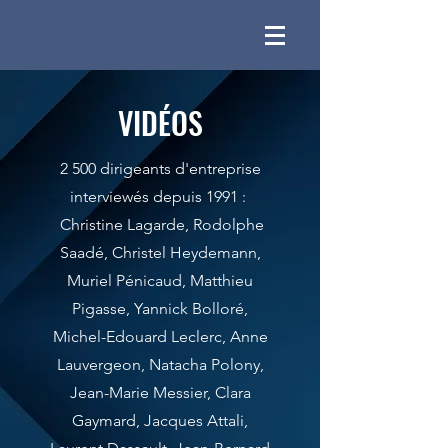
VIDÉOS
2 500 dirigeants d'entreprise
interviewés depuis 1991 :
Christine Lagarde, Rodolphe
Saadé, Christel Heydemann,
Muriel Pénicaud, Matthieu
Pigasse, Yannick Bolloré,
Michel-Edouard Leclerc, Anne
Lauvergeon, Natacha Polony,
Jean-Marie Messier, Clara
Gaymard, Jacques Attali,