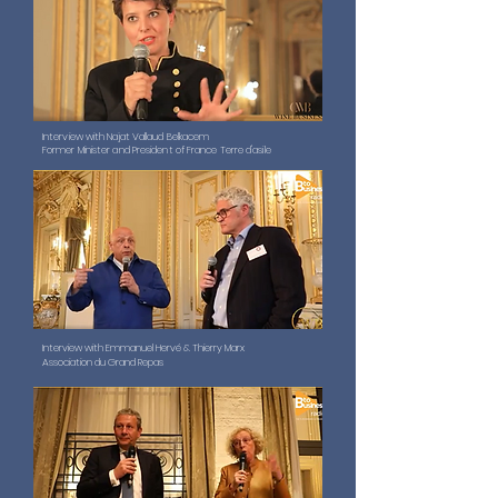
Interview with Najat Vallaud Belkacem
Former Minister and President of France Terre d'asile
Interview with Emmanuel Hervé & Thierry Marx
Association du Grand Repas