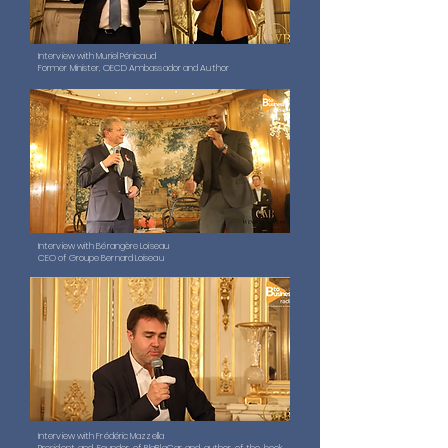
Interview with Muriel Pénicaud
Former Minister, OECD Ambassador and Author
Interview with Bérangère Loiseau
CEO of Groupe Bernard Loiseau
Interview with Frédéric Mazzella